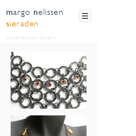
m
n
argo
elissen
s
ieraden
contemporary jewelry