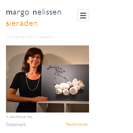
m
n
argo
elissen
s
ieraden
contemporary jewelry
© foto Petra de Vree
Statement
Nederlands