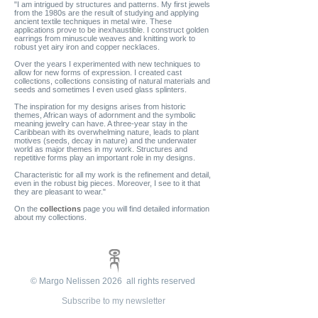
"I am intrigued by structures and patterns. My first jewels
from the 1980s are the result of studying and applying
ancient textile techniques in metal wire. These
applications prove to be inexhaustible. I construct golden
earrings from minuscule weaves and knitting work to
robust yet airy iron and copper necklaces.
Over the years I experimented with new techniques to
allow for new forms of expression. I created cast
collections, collections consisting of natural materials and
seeds and sometimes I even used glass splinters.
The inspiration for my designs arises from historic
themes, African ways of adornment and the symbolic
meaning jewelry can have. A three-year stay in the
Caribbean with its overwhelming nature, leads to plant
motives (seeds, decay in nature) and the underwater
world as major themes in my work. Structures and
repetitive forms play an important role in my designs.
Characteristic for all my work is the refinement and detail,
even in the robust big pieces. Moreover, I see to it that
they are pleasant to wear."
On the
collections
page you will find detailed information
about my collections.
© Margo Nelissen 2026 all rights reserved
Subscribe to my newsletter