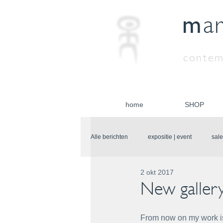
m
a
contem
home
SHOP
Alle berichten
expositie | event
sale
2 okt 2017
New galler
From now on my work is 