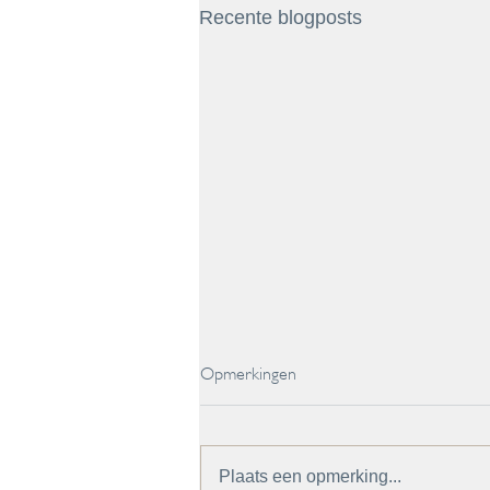
Recente blogposts
Opmerkingen
Plaats een opmerking...