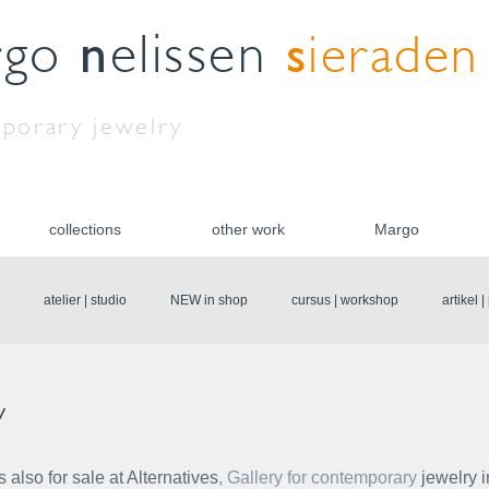
n
s
rgo
elissen
ieraden
porary jewelry
collections
other work
Margo
atelier | studio
NEW in shop
cursus | workshop
artikel 
y
also for sale at Alternatives
, Gallery for contemporary 
jewelry i