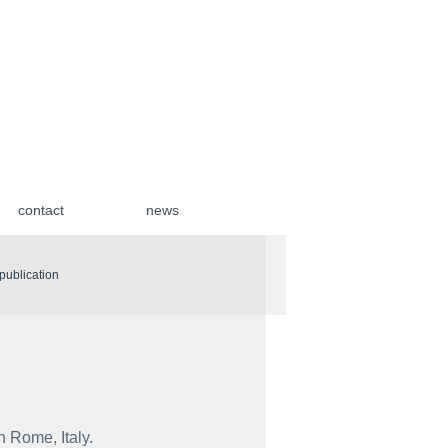
contact
news
| publication
n Rome, Italy.