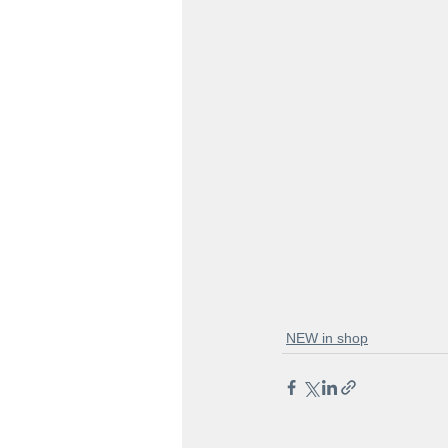
NEW in shop