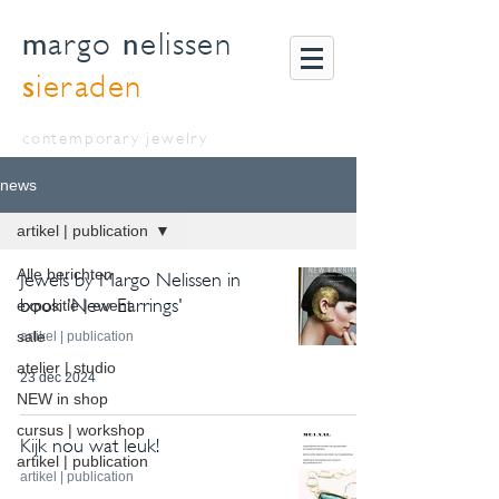
m
n
argo
elissen
s
ieraden
contemporary jewelry
news
artikel | publication
Alle berichten
Jewels by Margo Nelissen in
book 'New Earrings'
expositie | event
sale
artikel | publication
atelier | studio
23 dec 2024
NEW in shop
cursus | workshop
Kijk nou wat leuk!
artikel | publication
artikel | publication