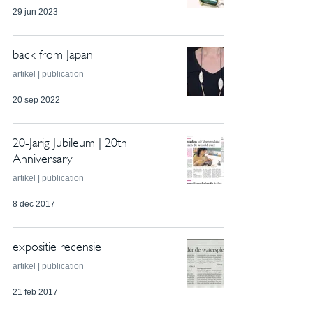
29 jun 2023
back from Japan
artikel | publication
20 sep 2022
20-Jarig Jubileum | 20th
Anniversary
artikel | publication
8 dec 2017
expositie recensie
artikel | publication
21 feb 2017