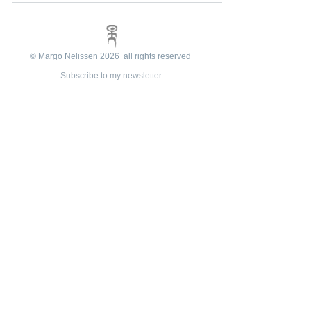
© Margo Nelissen 2026 all rights reserved
Subscribe to my newsletter
e-mail:
margonelissen@planet.nl
Reviews
Shop info
Algemene
voorwaarden
Privacy